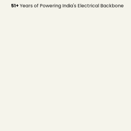
51+
Years of Powering India's Electrical Backbone