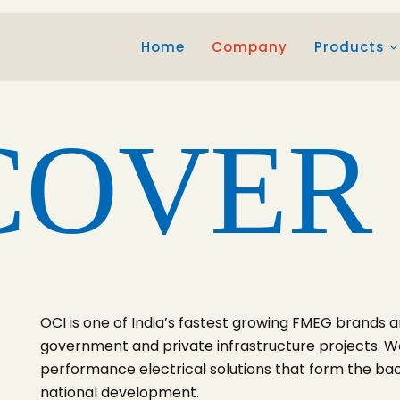
Home
Company
Products
COVER
OCI is one of India’s fastest growing FMEG brands a
government and private infrastructure projects. We
performance electrical solutions that form the ba
national development.