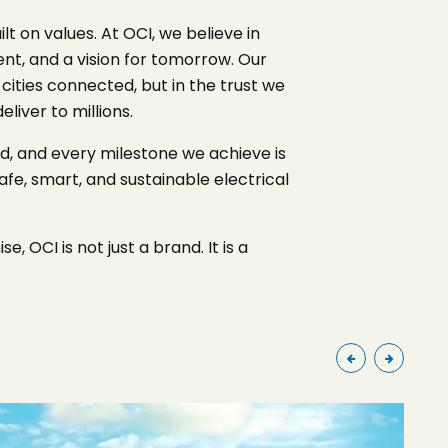
 on values. At OCI, we believe in
ent, and a vision for tomorrow. Our
 cities connected, but in the trust we
iver to millions.
ld, and every milestone we achieve is
afe, smart, and sustainable electrical
, OCI is not just a brand. It is a