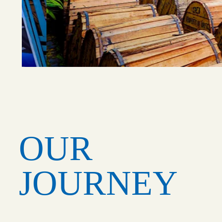
OUR
JOURNEY