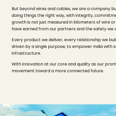
But beyond wires and cables, we are a company built
doing things the right way, with integrity, commitm
growth is not just measured in kilometers of wire or
have earned from our partners and the safety we del
Every product we deliver, every relationship we bui
driven by a single purpose, to empower India with s
infrastructure.
With innovation at our core and quality as our promise
movement toward a more connected future.