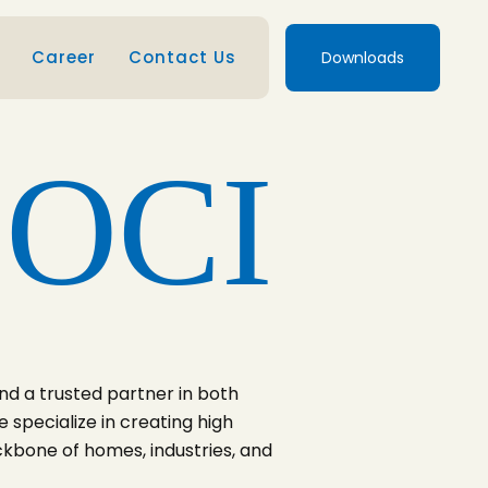
Career
Contact Us
Downloads
 OCI
nd a trusted partner in both
 specialize in creating high
ckbone of homes, industries, and