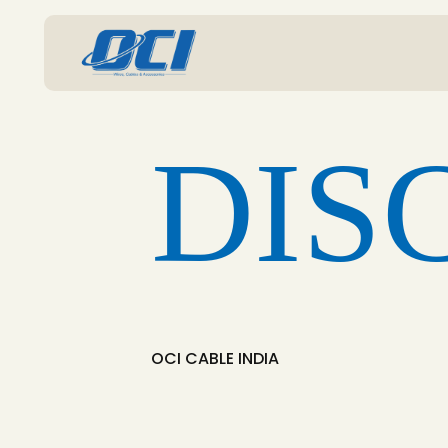
DIS
OCI CABLE INDIA