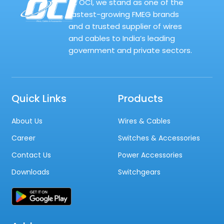
At OCI, we stand as one of the
fastest-growing FMEG brands
and a trusted supplier of wires
and cables to India’s leading
government and private sectors.
Quick Links
Products
About Us
Wires & Cables
Career
Switches & Accessories
Contact Us
Power Accessories
Downloads
Switchgears