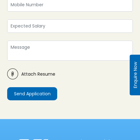
Enquire Now
Attach Resume
Send Application