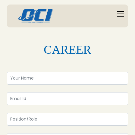
CAREER