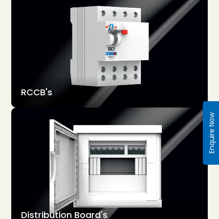
RCCB's
Enquire Now
Distribution Board's