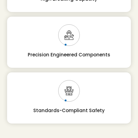
Precision Engineered Components
Standards-Compliant Safety