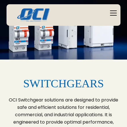
SWITCHGEARS
OCI Switchgear solutions are designed to provide
safe and efficient solutions for residential,
commercial, and industrial applications. It is
engineered to provide optimal performance,