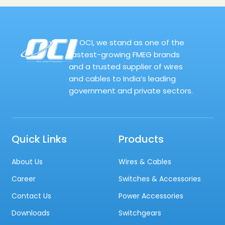
At OCI, we stand as one of the
fastest-growing FMEG brands
and a trusted supplier of wires
and cables to India’s leading
government and private sectors.
Quick Links
Products
About Us
Wires & Cables
Career
Switches & Accessories
Contact Us
Power Accessories
Downloads
Switchgears