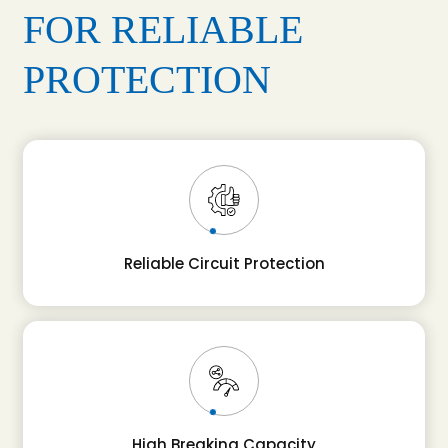
FOR RELIABLE
PROTECTION
Reliable Circuit Protection
High Breaking Capacity