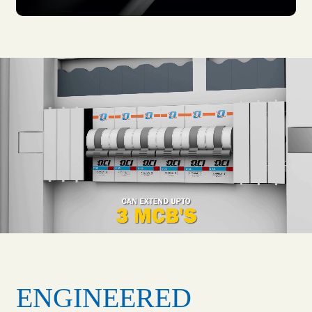
ENGINEERED