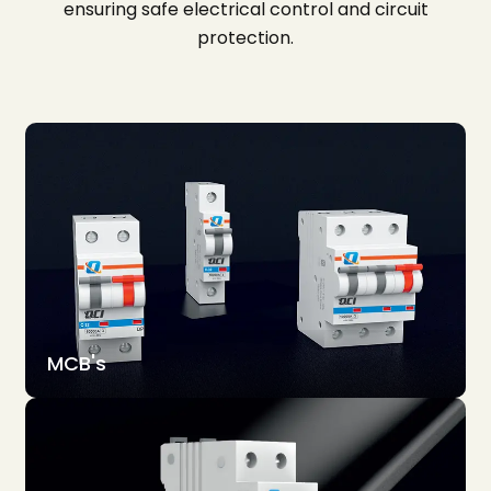
ensuring safe electrical control and circuit
protection.
MCB's