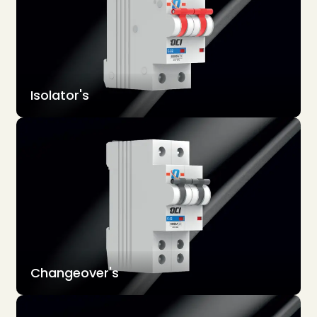
Isolator's
Changeover's