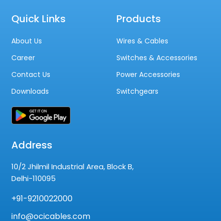
Quick Links
Products
About Us
Wires & Cables
Career
Switches & Accessories
Contact Us
Power Accessories
Downloads
Switchgears
Address
10/2 Jhilmil Industrial Area, Block B,
Delhi-110095
+91-9210022000
info@ocicables.com