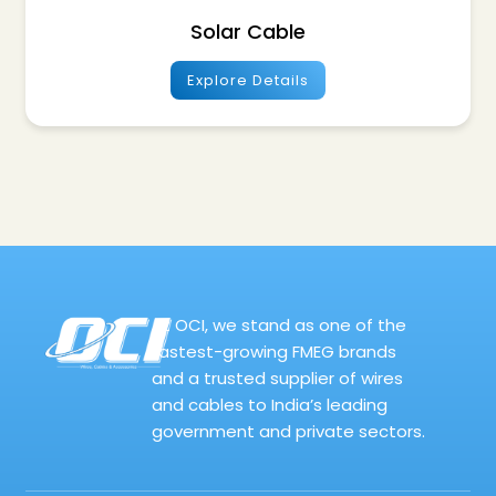
Solar Cable
Explore Details
At OCI, we stand as one of the
fastest-growing FMEG brands
and a trusted supplier of wires
and cables to India’s leading
government and private sectors.