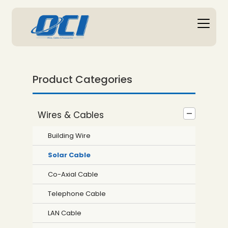
Product Categories
Wires & Cables
Building Wire
Solar Cable
Co-Axial Cable
Telephone Cable
LAN Cable