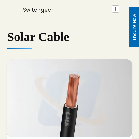
Switchgear
Enquire Now
Solar Cable