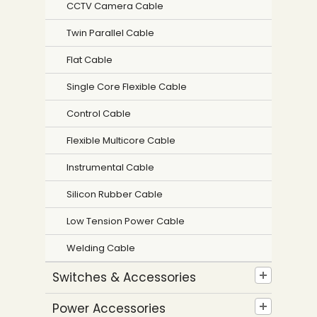
CCTV Camera Cable
Twin Parallel Cable
Flat Cable
Single Core Flexible Cable
Control Cable
Flexible Multicore Cable
Instrumental Cable
Silicon Rubber Cable
Low Tension Power Cable
Welding Cable
Switches & Accessories
Power Accessories