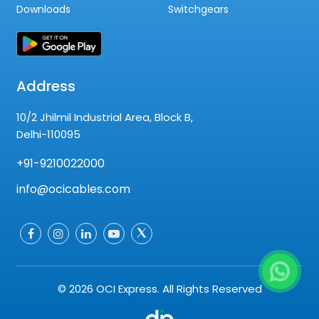
Downloads
Switchgears
Address
10/2 Jhilmil Industrial Area, Block B,
Delhi-110095
+91-9210022000
info@ocicables.com
© 2026 OCI Express. All Rights Reserved