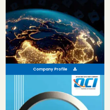
Company Profile