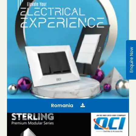
Enquire Now
Romania