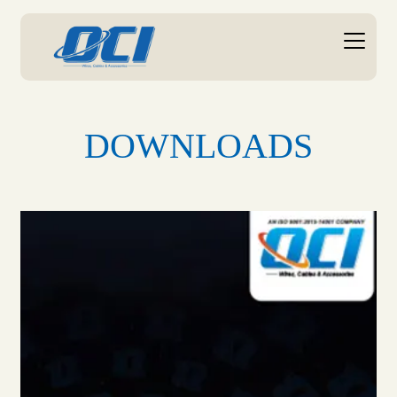
DOWNLOADS