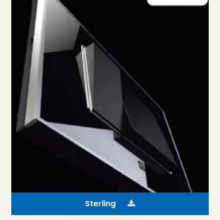
Sterling