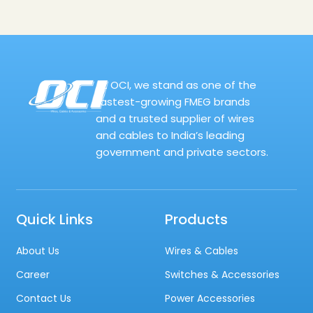
At OCI, we stand as one of the
fastest-growing FMEG brands
and a trusted supplier of wires
and cables to India’s leading
government and private sectors.
Quick Links
Products
About Us
Wires & Cables
Career
Switches & Accessories
Contact Us
Power Accessories