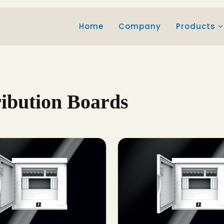
Home
Company
Products
ribution Boards