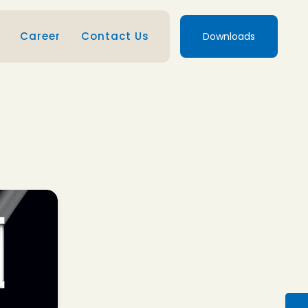
Career
Contact Us
Downloads