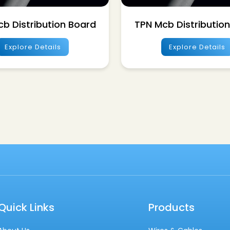
b Distribution Board
TPN Mcb Distributio
Explore Details
Explore Details
Quick Links
Products