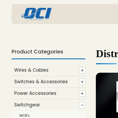
Dist
Product Categories
Wires & Cables
Switches & Accessories
Power Accessories
Switchgear
MCB's