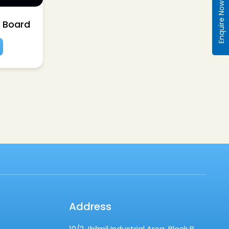
Enquire Now
n Board
Address
10/2 Jhilmil Industrial Area, Block B,