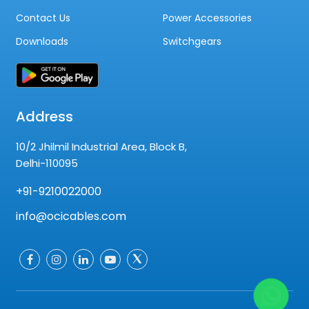
Contact Us
Power Accessories
Downloads
Switchgears
Address
10/2 Jhilmil Industrial Area, Block B,
Delhi-110095
+91-9210022000
info@ocicables.com