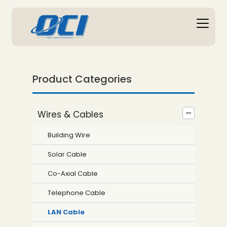
Product Categories
Wires & Cables
Building Wire
Solar Cable
Co-Axial Cable
Telephone Cable
LAN Cable