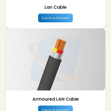
Lan Cable
Explore Details
Armoured LAN Cable
Explore Details