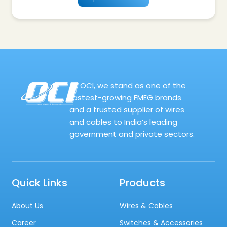
At OCI, we stand as one of the
fastest-growing FMEG brands
and a trusted supplier of wires
and cables to India’s leading
government and private sectors.
Quick Links
Products
About Us
Wires & Cables
Career
Switches & Accessories