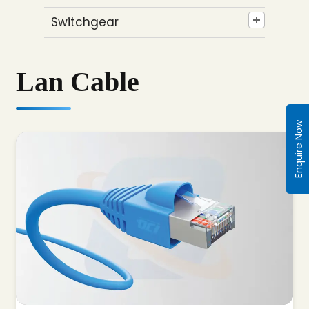
Switchgear
Lan Cable
Enquire Now