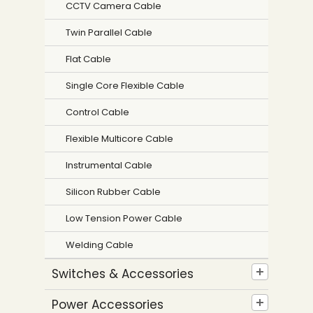
CCTV Camera Cable
Twin Parallel Cable
Flat Cable
Single Core Flexible Cable
Control Cable
Flexible Multicore Cable
Instrumental Cable
Silicon Rubber Cable
Low Tension Power Cable
Welding Cable
Switches & Accessories
Power Accessories