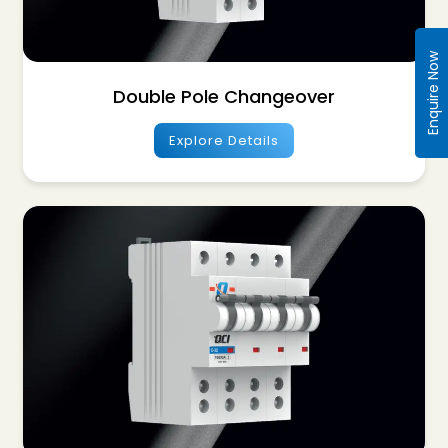
Enquire Now
Double Pole Changeover
Explore Details