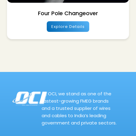
Four Pole Changeover
Explore Details
At OCI, we stand as one of the
fastest-growing FMEG brands
and a trusted supplier of wires
and cables to India’s leading
government and private sectors.