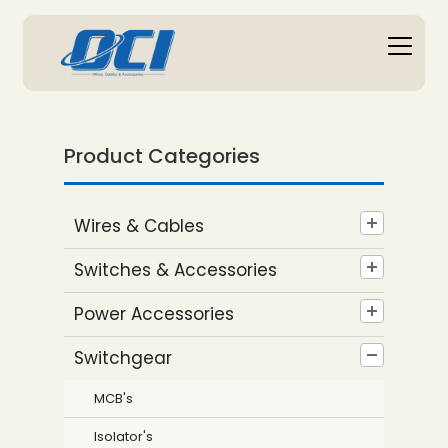
Product Categories
Wires & Cables
Switches & Accessories
Power Accessories
Switchgear
MCB's
Isolator's