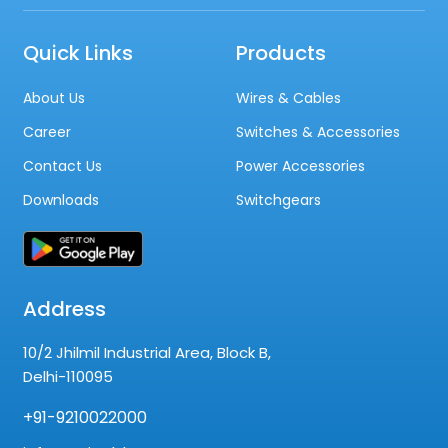
Quick Links
Products
About Us
Wires & Cables
Career
Switches & Accessories
Contact Us
Power Accessories
Downloads
Switchgears
Address
10/2 Jhilmil Industrial Area, Block B,
Delhi-110095
+91-9210022000