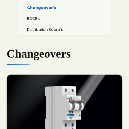
Changeover's
RCCB's
Distribution Board's
Changeovers