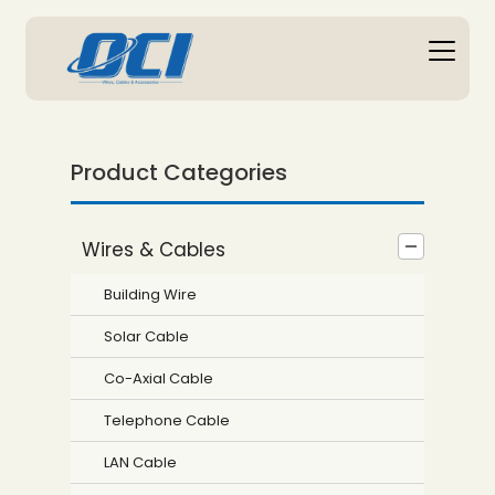
Product Categories
Wires & Cables
Building Wire
Solar Cable
Co-Axial Cable
Telephone Cable
LAN Cable