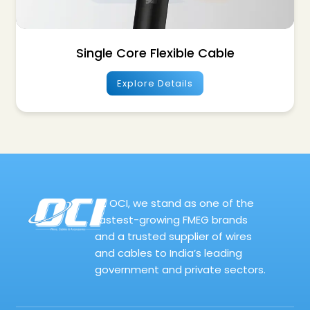
Single Core Flexible Cable
Explore Details
At OCI, we stand as one of the
fastest-growing FMEG brands
and a trusted supplier of wires
and cables to India’s leading
government and private sectors.