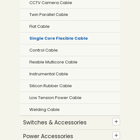
CCTV Camera Cable
Twin Parallel Cable
Flat Cable
Single Core Flexible Cable
Control Cable
Flexible Multicore Cable
Instrumental Cable
Silicon Rubber Cable
Low Tension Power Cable
Welding Cable
Switches & Accessories
Power Accessories