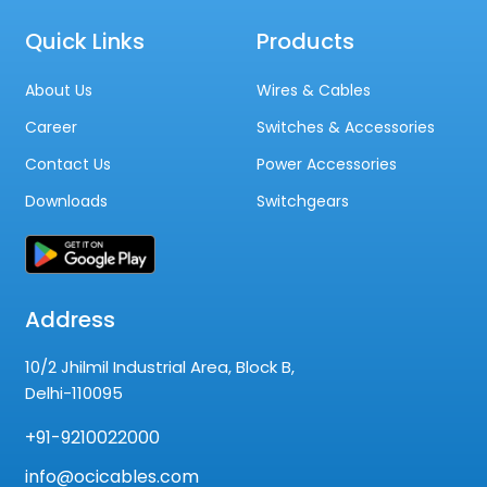
Quick Links
Products
About Us
Wires & Cables
Career
Switches & Accessories
Contact Us
Power Accessories
Downloads
Switchgears
Address
10/2 Jhilmil Industrial Area, Block B,
Delhi-110095
+91-9210022000
info@ocicables.com