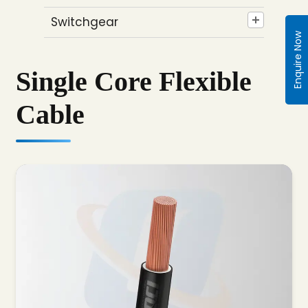
Switchgear
Enquire Now
Single Core Flexible
Cable