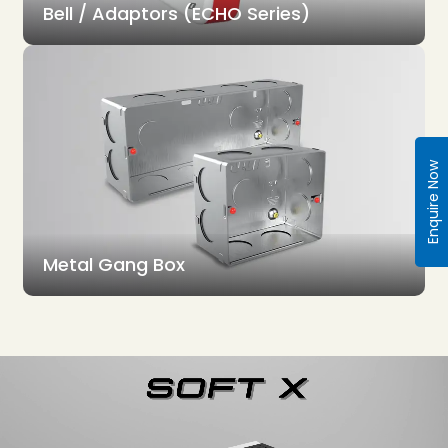
Bell / Adaptors (ECHO Series)
Enquire Now
Metal Gang Box