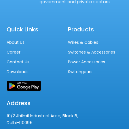
government and private sectors.
Quick Links
Products
About Us
Wires & Cables
Career
Switches & Accessories
Contact Us
Power Accessories
Downloads
Switchgears
Address
10/2 Jhilmil Industrial Area, Block B,
Delhi-110095