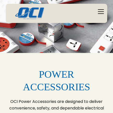
POWER
ACCESSORIES
OCI Power Accessories are designed to deliver
convenience, safety, and dependable electrical