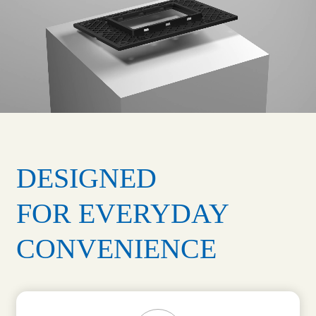
DESIGNED
FOR EVERYDAY
CONVENIENCE