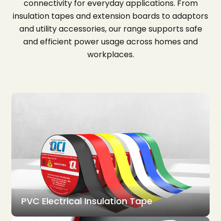
connectivity for everyday applications. From
insulation tapes and extension boards to adaptors
and utility accessories, our range supports safe
and efficient power usage across homes and
workplaces.
PVC Electrical Insulation Tape