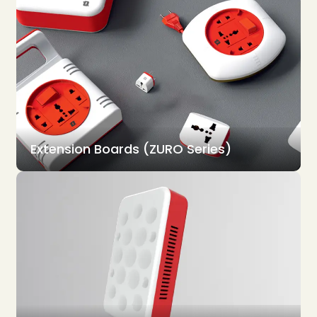
Extension Boards (ZURO Series)