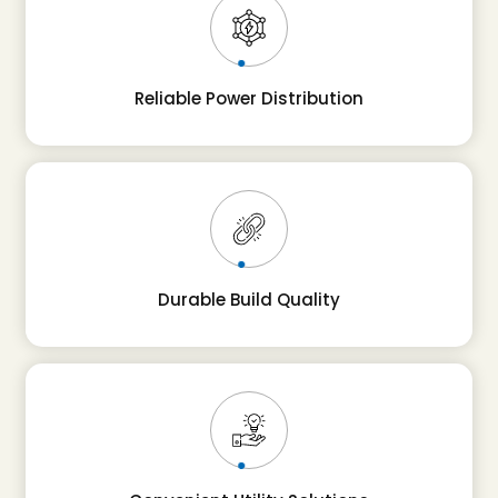
Reliable Power Distribution
Durable Build Quality