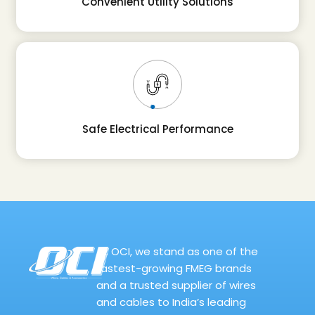
Convenient Utility Solutions
Safe Electrical Performance
At OCI, we stand as one of the
fastest-growing FMEG brands
and a trusted supplier of wires
and cables to India’s leading