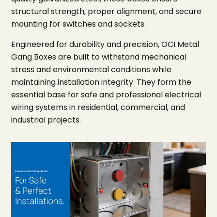
structural strength, proper alignment, and secure
mounting for switches and sockets.
Engineered for durability and precision, OCI Metal
Gang Boxes are built to withstand mechanical
stress and environmental conditions while
maintaining installation integrity. They form the
essential base for safe and professional electrical
wiring systems in residential, commercial, and
industrial projects.