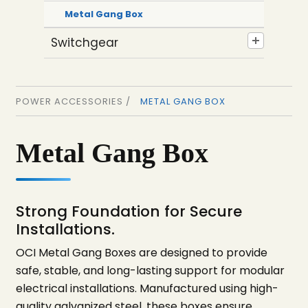
Metal Gang Box
Switchgear
POWER ACCESSORIES /
METAL GANG BOX
Metal Gang Box
Strong Foundation for Secure
Installations.
OCI Metal Gang Boxes are designed to provide
safe, stable, and long-lasting support for modular
electrical installations. Manufactured using high-
quality galvanized steel, these boxes ensure