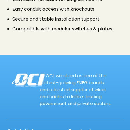
Easy conduit access with knockouts
Secure and stable installation support
Compatible with modular switches & plates
At OCI, we stand as one of the
fastest-growing FMEG brands
and a trusted supplier of wires
and cables to India’s leading
government and private sectors.