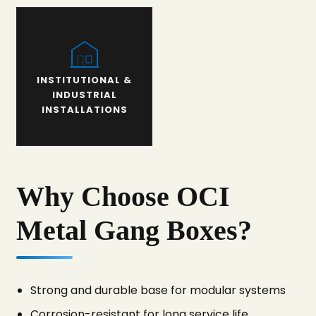
INSTITUTIONAL &
INDUSTRIAL
INSTALLATIONS
Why Choose OCI
Metal Gang Boxes?
Strong and durable base for modular systems
Corrosion-resistant for long service life