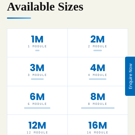
Available Sizes
1M
2M
1 MODULE
2 MODULE
3M
4M
Enquire Now
3 MODULE
4 MODULE
6M
8M
6 MODULE
8 MODULE
12M
16M
12 MODULE
16 MODULE