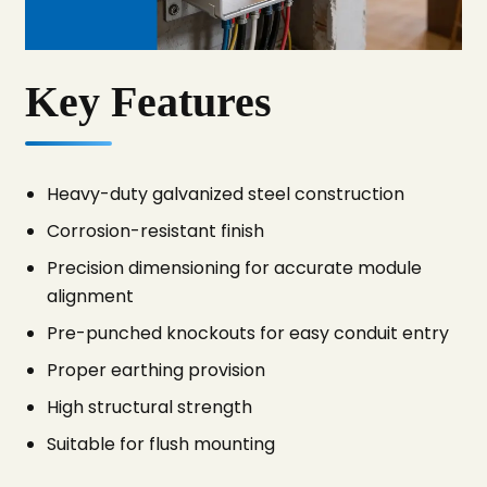
Key Features
Heavy-duty galvanized steel construction
Corrosion-resistant finish
Precision dimensioning for accurate module
alignment
Pre-punched knockouts for easy conduit entry
Proper earthing provision
High structural strength
Suitable for flush mounting