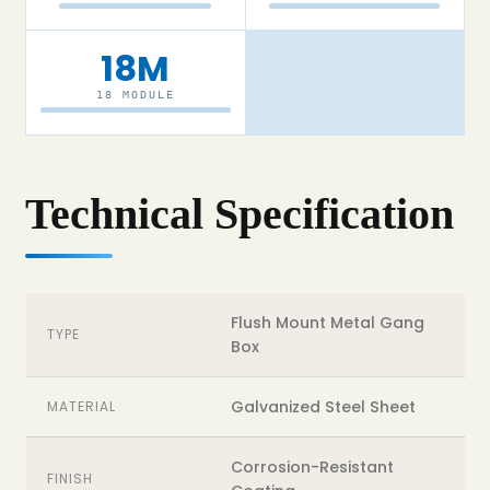
18M
18 MODULE
Technical Specification
Flush Mount Metal Gang
TYPE
Box
Galvanized Steel Sheet
MATERIAL
Corrosion-Resistant
FINISH