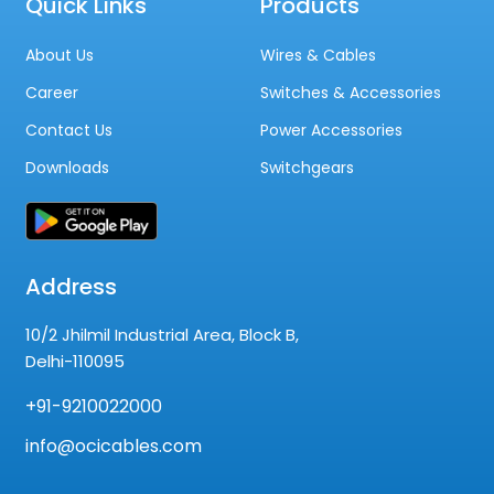
Quick Links
Products
About Us
Wires & Cables
Career
Switches & Accessories
Contact Us
Power Accessories
Downloads
Switchgears
Address
10/2 Jhilmil Industrial Area, Block B,
Delhi-110095
+91-9210022000
info@ocicables.com