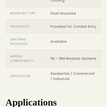
Coating
Flush Mounted
MOUNTING TYPE
Provided for Conduit Entry
KNOCKOUTS
EARTHING
Available
PROVISION
MODULE
1M – 18M Modular Systems
COMPATIBILITY
Residential / Commercial
APPLICATION
/ Industrial
Applications