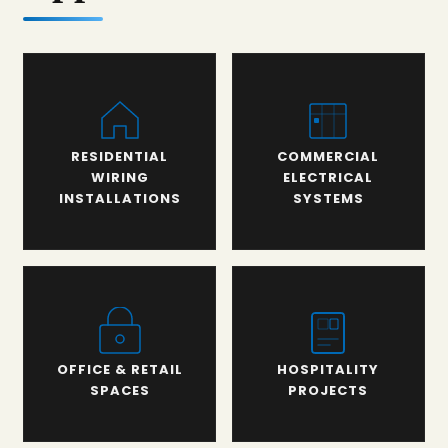
RESIDENTIAL
COMMERCIAL
WIRING
ELECTRICAL
INSTALLATIONS
SYSTEMS
OFFICE & RETAIL
HOSPITALITY
SPACES
PROJECTS