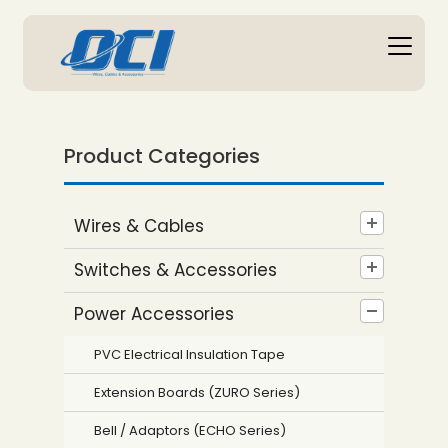
Product Categories
Wires & Cables
Switches & Accessories
Power Accessories
PVC Electrical Insulation Tape
Extension Boards (ZURO Series)
Bell / Adaptors (ECHO Series)