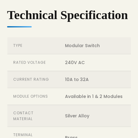
Technical Specification
Modular Switch
TYPE
240V AC
RATED VOLTAGE
10A to 32A
CURRENT RATING
Available in 1 & 2 Modules
MODULE OPTIONS
CONTACT
Silver Alloy
MATERIAL
TERMINAL
Brass