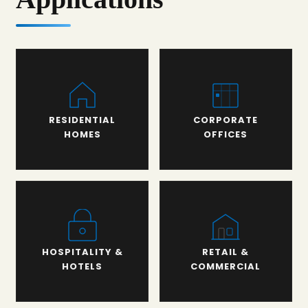
RESIDENTIAL
CORPORATE
HOMES
OFFICES
HOSPITALITY &
RETAIL &
HOTELS
COMMERCIAL