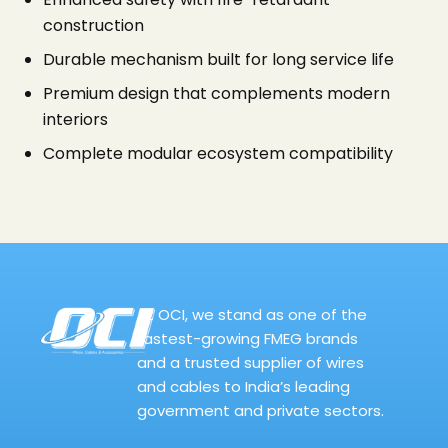
construction
Durable mechanism built for long service life
Premium design that complements modern
interiors
Complete modular ecosystem compatibility
At OCI, we stand as one of the
fastest-growing FMEG brands
and a trusted supplier of wires
and cables to India’s leading
government and private sectors.