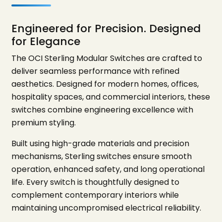
Engineered for Precision. Designed
for Elegance
The OCI Sterling Modular Switches are crafted to
deliver seamless performance with refined
aesthetics. Designed for modern homes, offices,
hospitality spaces, and commercial interiors, these
switches combine engineering excellence with
premium styling.
Built using high-grade materials and precision
mechanisms, Sterling switches ensure smooth
operation, enhanced safety, and long operational
life. Every switch is thoughtfully designed to
complement contemporary interiors while
maintaining uncompromised electrical reliability.