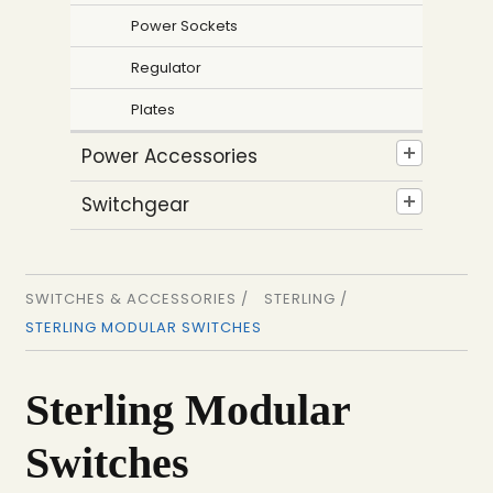
Power Sockets
Regulator
Plates
Power Accessories
Switchgear
SWITCHES & ACCESSORIES /
STERLING /
STERLING MODULAR SWITCHES
Sterling Modular
Switches