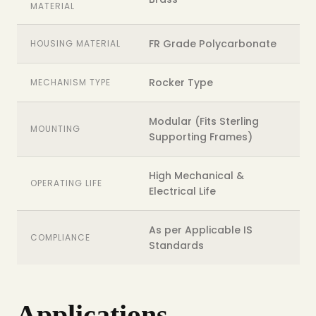
MATERIAL
FR Grade Polycarbonate
HOUSING MATERIAL
Rocker Type
MECHANISM TYPE
Modular (Fits Sterling
MOUNTING
Supporting Frames)
High Mechanical &
OPERATING LIFE
Electrical Life
As per Applicable IS
COMPLIANCE
Standards
Applications