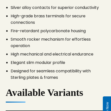
Silver alloy contacts for superior conductivity
High-grade brass terminals for secure
connections
Fire-retardant polycarbonate housing
Smooth rocker mechanism for effortless
operation
High mechanical and electrical endurance
Elegant slim modular profile
Designed for seamless compatibility with
Sterling plates & frames
Available Variants