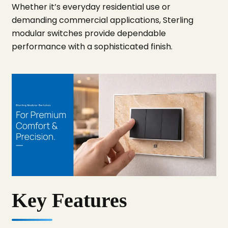
Whether it’s everyday residential use or
demanding commercial applications, Sterling
modular switches provide dependable
performance with a sophisticated finish.
Key Features