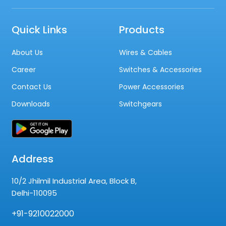
Quick Links
Products
About Us
Wires & Cables
Career
Switches & Accessories
Contact Us
Power Accessories
Downloads
Switchgears
Address
10/2 Jhilmil Industrial Area, Block B,
Delhi-110095
+91-9210022000