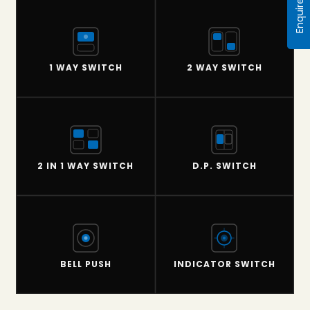
Enquire Now
1 WAY SWITCH
2 WAY SWITCH
2 IN 1 WAY SWITCH
D.P. SWITCH
BELL PUSH
INDICATOR SWITCH