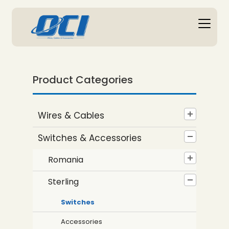
Product Categories
Wires & Cables
Switches & Accessories
Romania
Sterling
Switches
Accessories