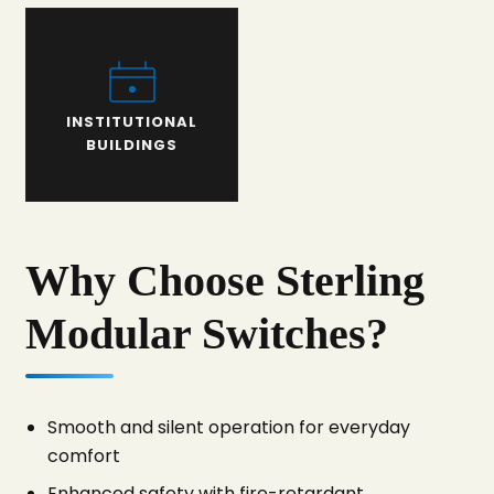
INSTITUTIONAL
BUILDINGS
Why Choose Sterling
Modular Switches?
Smooth and silent operation for everyday
comfort
Enhanced safety with fire-retardant