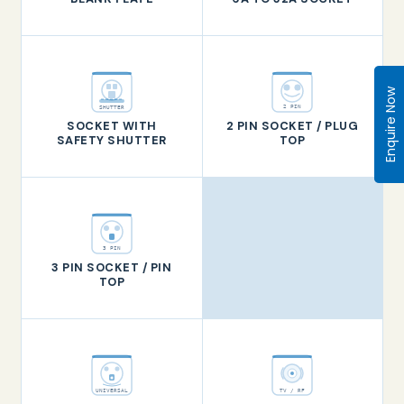
Enquire Now
2 PIN
SHUTTER
SOCKET WITH
2 PIN SOCKET / PLUG
SAFETY SHUTTER
TOP
3 PIN
3 PIN SOCKET / PIN
TOP
TV / RF
UNIVERSAL