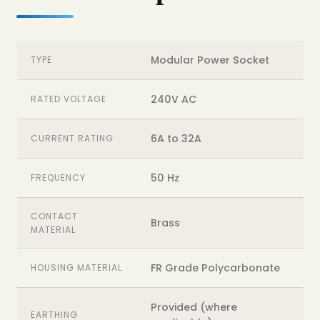
Modular Power Socket
TYPE
240V AC
RATED VOLTAGE
6A to 32A
CURRENT RATING
50 Hz
FREQUENCY
CONTACT
Brass
MATERIAL
FR Grade Polycarbonate
HOUSING MATERIAL
Provided (where
EARTHING