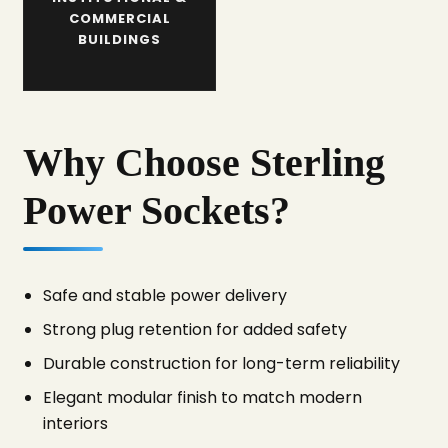
COMMERCIAL
BUILDINGS
Why Choose Sterling
Power Sockets?
Safe and stable power delivery
Strong plug retention for added safety
Durable construction for long-term reliability
Elegant modular finish to match modern
interiors