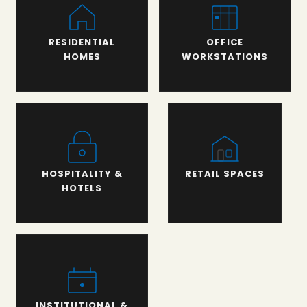
RESIDENTIAL
OFFICE
HOMES
WORKSTATIONS
HOSPITALITY &
RETAIL SPACES
HOTELS
INSTITUTIONAL &