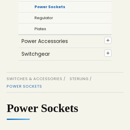
Power Sockets
Regulator
Plates
Power Accessories
Switchgear
SWITCHES & ACCESSORIES /
STERLING /
POWER SOCKETS
Power Sockets