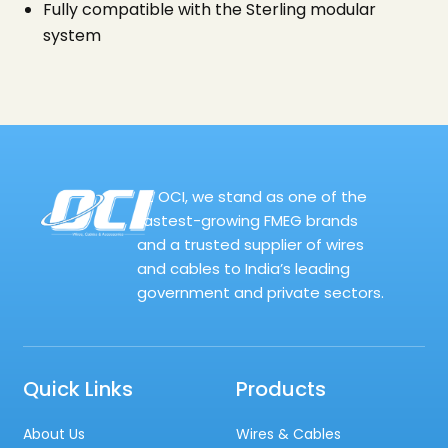
Fully compatible with the Sterling modular
system
At OCI, we stand as one of the
fastest-growing FMEG brands
and a trusted supplier of wires
and cables to India’s leading
government and private sectors.
Quick Links
Products
About Us
Wires & Cables