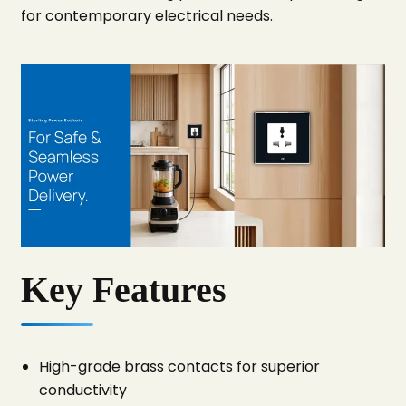
for contemporary electrical needs.
Key Features
High-grade brass contacts for superior
conductivity