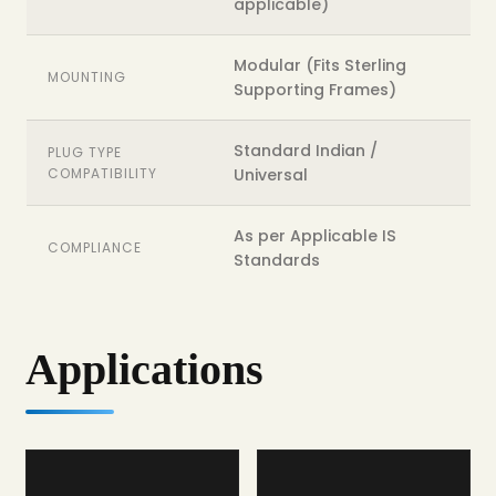
applicable)
Modular (Fits Sterling
MOUNTING
Supporting Frames)
Standard Indian /
PLUG TYPE
COMPATIBILITY
Universal
As per Applicable IS
COMPLIANCE
Standards
Applications