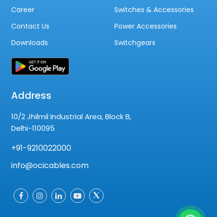
Career
Switches & Accessories
Contact Us
Power Accessories
Downloads
Switchgears
Address
10/2 Jhilmil Industrial Area, Block B,
Delhi-110095
+91-9210022000
info@ocicables.com