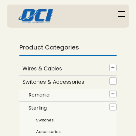
Product Categories
Wires & Cables
Switches & Accessories
Romania
Sterling
Switches
Accessories