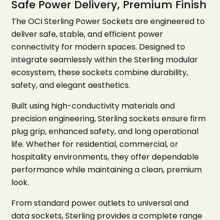
Safe Power Delivery, Premium Finish
The OCI Sterling Power Sockets are engineered to
deliver safe, stable, and efficient power
connectivity for modern spaces. Designed to
integrate seamlessly within the Sterling modular
ecosystem, these sockets combine durability,
safety, and elegant aesthetics.
Built using high-conductivity materials and
precision engineering, Sterling sockets ensure firm
plug grip, enhanced safety, and long operational
life. Whether for residential, commercial, or
hospitality environments, they offer dependable
performance while maintaining a clean, premium
look.
From standard power outlets to universal and
data sockets, Sterling provides a complete range