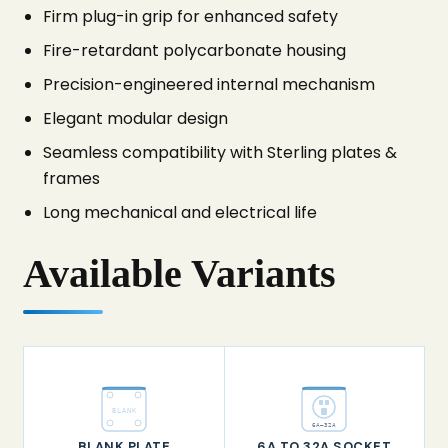
Firm plug-in grip for enhanced safety
Fire-retardant polycarbonate housing
Precision-engineered internal mechanism
Elegant modular design
Seamless compatibility with Sterling plates &
frames
Long mechanical and electrical life
Available Variants
BLANK
6A–32A
BLANK PLATE
6A TO 32A SOCKET