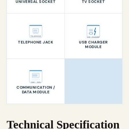
UNIVERSAL SOCKET
TV SOCKET
TELEPHONE
USB CHARGER
TELEPHONE JACK
USB CHARGER
MODULE
COMM / DATA
COMMUNICATION /
DATA MODULE
Technical Specification